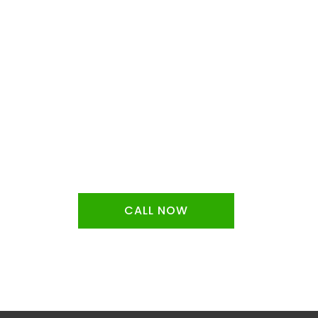
f the
CALL NOW