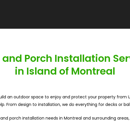
 and Porch Installation Ser
in Island of Montreal
build an outdoor space to enjoy and protect your property from UV
p. From design to installation, we do everything for decks or ba
 and porch installation needs in Montreal and surrounding areas