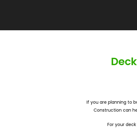
Deck
If you are planning to 
Construction can hel
For your deck