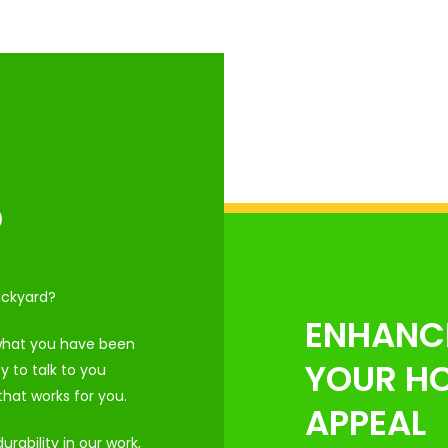
D
ackyard?
ENHANC
 what you have been
YOUR HO
 to talk to you
hat works for you.
APPEAL
rability in our work,