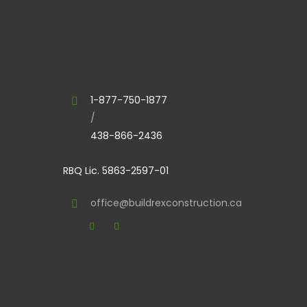
1-877-750-1877
/
438-866-2436
RBQ Lic. 5863-2597-01
office@buildrexconstruction.ca