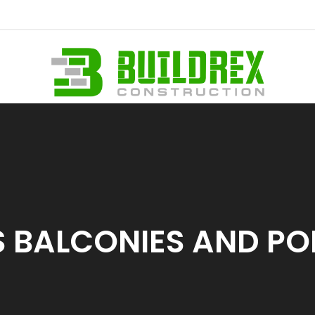
 BALCONIES AND P