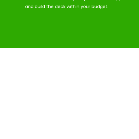
and build the deck within your budget.