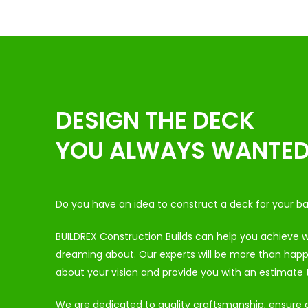
DESIGN THE DECK
YOU ALWAYS WANTE
Do you have an idea to construct a deck for your b
BUILDREX Construction Builds can help you achieve
dreaming about. Our experts will be more than happy
about your vision and provide you with an estimate t
We are dedicated to quality craftsmanship, ensure du