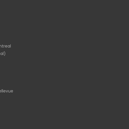
ntreal
al)
llevue