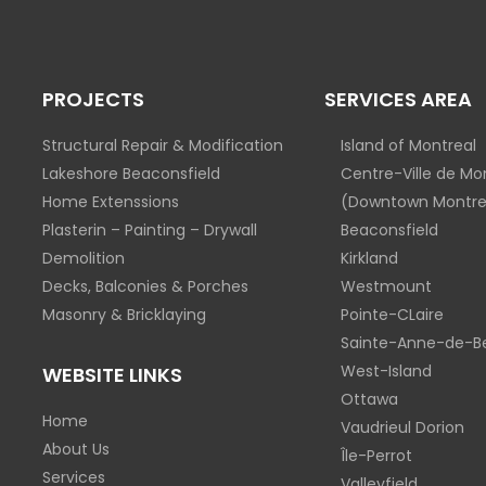
PROJECTS
SERVICES AREA
Structural Repair & Modification
Island of Montreal
Lakeshore Beaconsfield
Centre-Ville de Mo
Home Extenssions
(Downtown Montre
Plasterin – Painting – Drywall
Beaconsfield
Demolition
Kirkland
Decks, Balconies & Porches
Westmount
Masonry & Bricklaying
Pointe-CLaire
Sainte-Anne-de-Be
West-Island
WEBSITE LINKS
Ottawa
Home
Vaudrieul Dorion
About Us
Île-Perrot
Services
Valleyfield