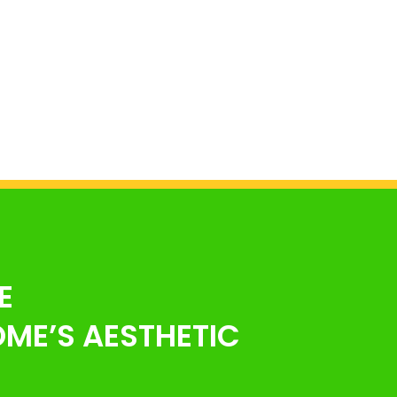
E
ME’S AESTHETIC