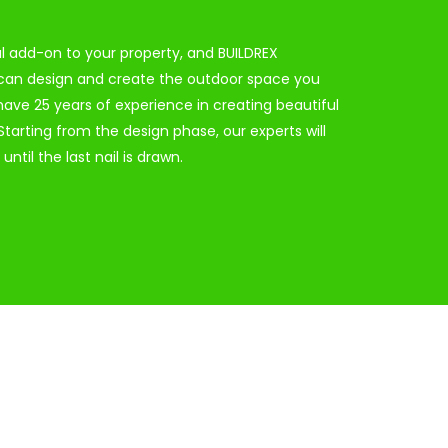
ul add-on to your property, and BUILDREX
 can design and create the outdoor space you
ave 25 years of experience in creating beautiful
tarting from the design phase, our experts will
until the last nail is drawn.