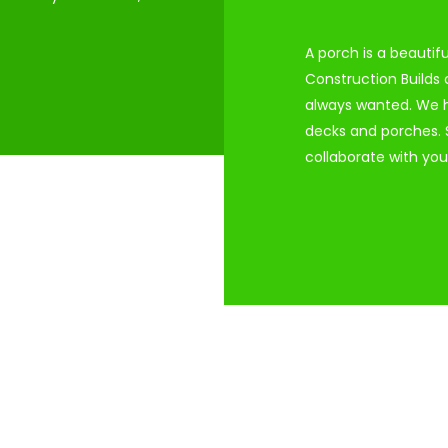
A porch is a beautif
Construction Builds
always wanted. We h
decks and porches. S
collaborate with you 