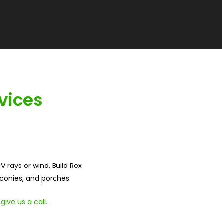
vices
 rays or wind, Build Rex
lconies, and porches.
,
give us a call.
.