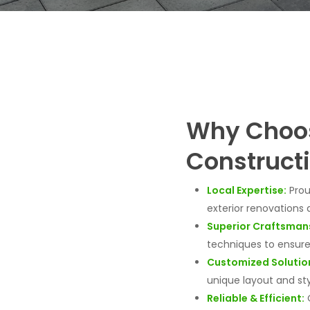
Why Choos
Construct
Local Expertise:
Prou
exterior renovations 
Superior Craftsman
techniques to ensure 
Customized Solutio
unique layout and sty
Reliable & Efficient:
O