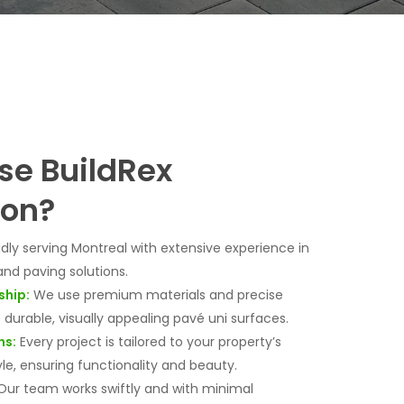
e BuildRex
ion?
dly serving Montreal with extensive experience in
and paving solutions.
ship:
We use premium materials and precise
durable, visually appealing pavé uni surfaces.
ns:
Every project is tailored to your property’s
le, ensuring functionality and beauty.
ur team works swiftly and with minimal