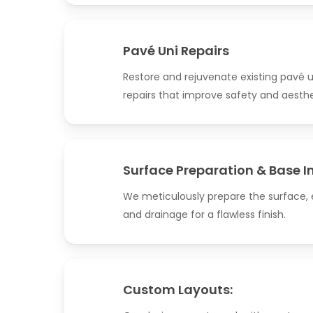
Pavé Uni Repairs
Restore and rejuvenate existing pavé u
repairs that improve safety and aesthe
Surface Preparation & Base I
We meticulously prepare the surface, e
and drainage for a flawless finish.
Custom Layouts: