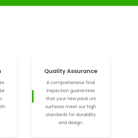
n
Quality Assurance
es
A comprehensive final
se
inspection guarantees
o
that your new pavé uni
ith
surfaces meet our high
standards for durability
and design.