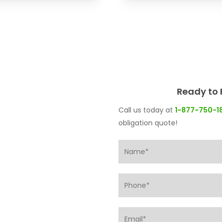
Ready to 
Call us today at
1-877-750-1
obligation quote!