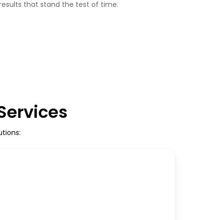
 results that stand the test of time.
 Services
tions: