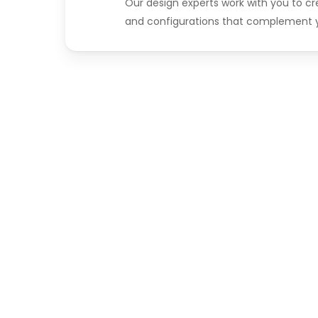
Our design experts work with you to c
and configurations that complement y