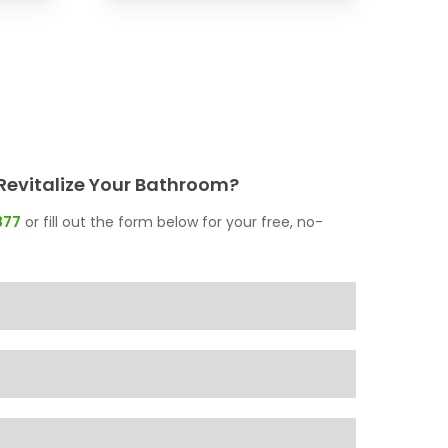
Revitalize Your Bathroom?
877
or fill out the form below for your free, no-