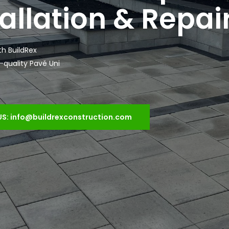
allation & Repai
th BuildRex
h-quality Pavé Uni
US: info@buildrexconstruction.com