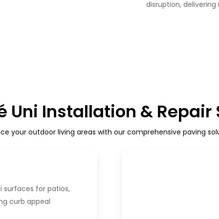
disruption, delivering
 Uni Installation & Repair
ce your outdoor living areas with our comprehensive paving solu
i surfaces for patios,
ing curb appeal