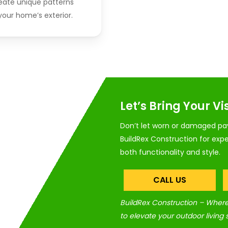
reate unique patterns
our home’s exterior.
Let’s Bring Your Vis
Don’t let worn or damaged pav
BuildRex Construction for expe
both functionality and style.
CALL US
BuildRex Construction – Where 
to elevate your outdoor living 