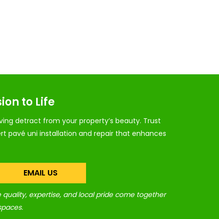
ion to Life
ing detract from your property’s beauty. Trust
rt pavé uni installation and repair that enhances
EMAIL US
quality, expertise, and local pride come together
spaces.