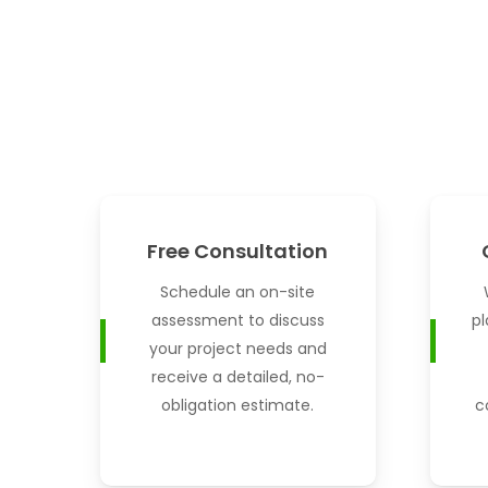
Free Consultation
Schedule an on-site
assessment to discuss
pl
your project needs and
receive a detailed, no-
obligation estimate.
c