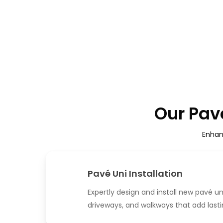
Our Pavé
Enhan
Pavé Uni Installation
Expertly design and install new pavé un
driveways, and walkways that add last