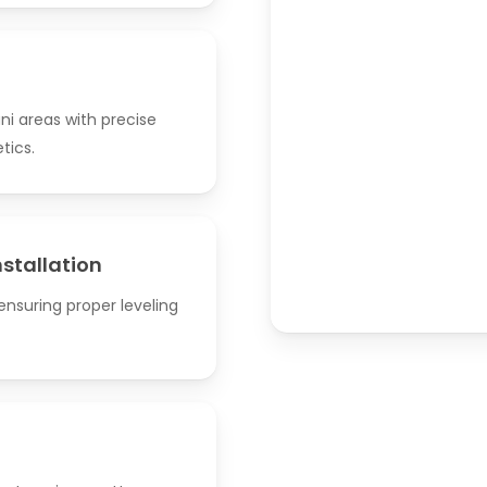
ni areas with precise
tics.
nstallation
nsuring proper leveling