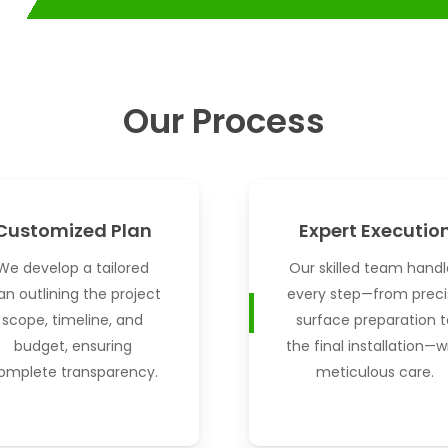
Our Process
Customized Plan
Expert Executio
We develop a tailored
Our skilled team handl
an outlining the project
every step—from preci
scope, timeline, and
surface preparation t
budget, ensuring
the final installation—w
omplete transparency.
meticulous care.