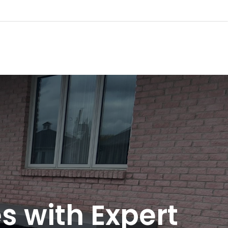
 with Expert