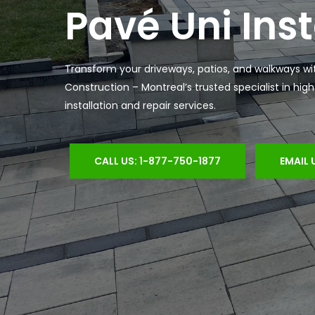
Pavé Uni Inst
Transform your driveways, patios, and walkways wi
Construction – Montreal’s trusted specialist in hig
installation and repair services.
CALL US: 1-877-750-1877
EMAIL 