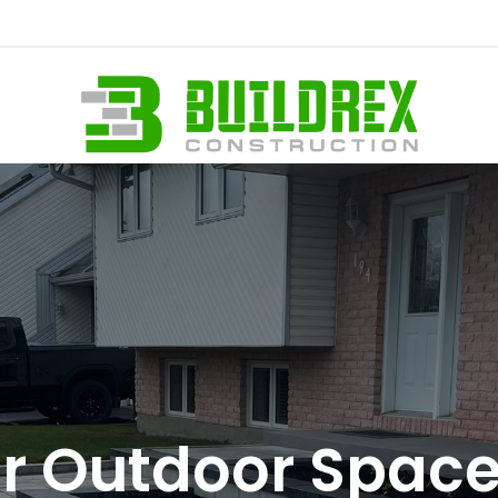
 Outdoor Spaces