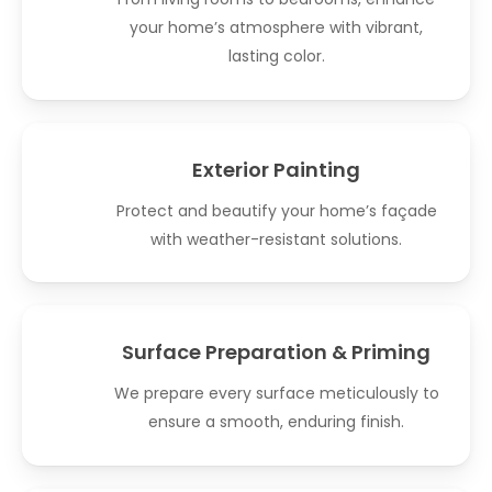
your home’s atmosphere with vibrant,
lasting color.
Exterior Painting
Protect and beautify your home’s façade
with weather-resistant solutions.
Surface Preparation & Priming
We prepare every surface meticulously to
ensure a smooth, enduring finish.