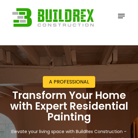
Skip
to
Menu
main
content
A PROFESSIONAL
Transform Your Home
with
Expert Residential
Painting
Elevate your living space with BuildRex Construction –