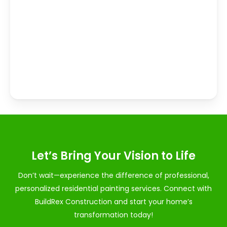
Let’s Bring Your Vision to Life
Don’t wait—experience the difference of professional,
personalized residential painting services. Connect with
BuildRex Construction and start your home’s
transformation today!