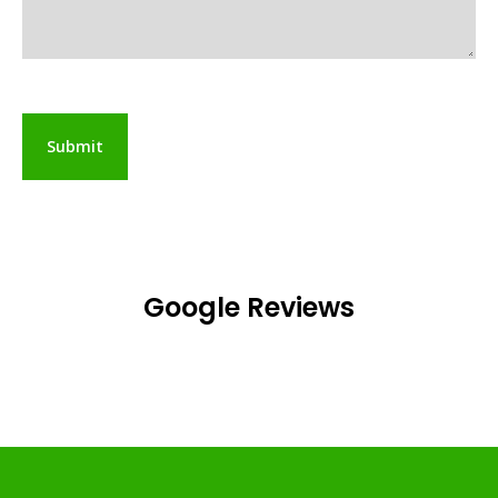
Google Reviews