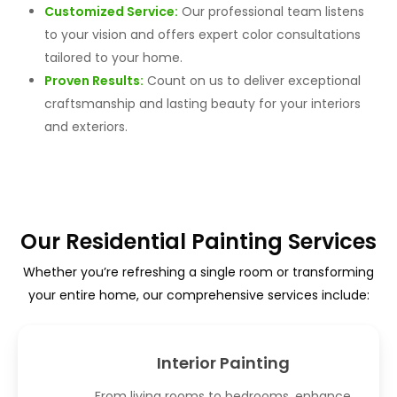
Customized Service:
Our professional team listens
to your vision and offers expert color consultations
tailored to your home.
Proven Results:
Count on us to deliver exceptional
craftsmanship and lasting beauty for your interiors
and exteriors.
Our Residential Painting Services
Whether you’re refreshing a single room or transforming
your entire home, our comprehensive services include:
Interior Painting
From living rooms to bedrooms, enhance