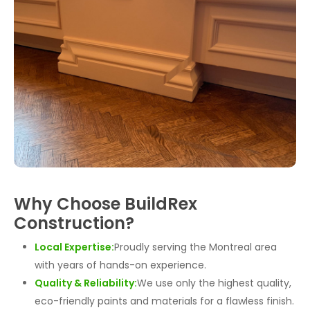
Why Choose BuildRex
Construction?
Local Expertise:
Proudly serving the Montreal area
with years of hands-on experience.
Quality & Reliability:
We use only the highest quality,
eco-friendly paints and materials for a flawless finish.