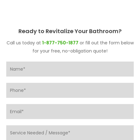
Ready to Revitalize Your Bathroom?
Call us today at
1-877-750-1877
or fill out the form below
for your free, no-obligation quote!