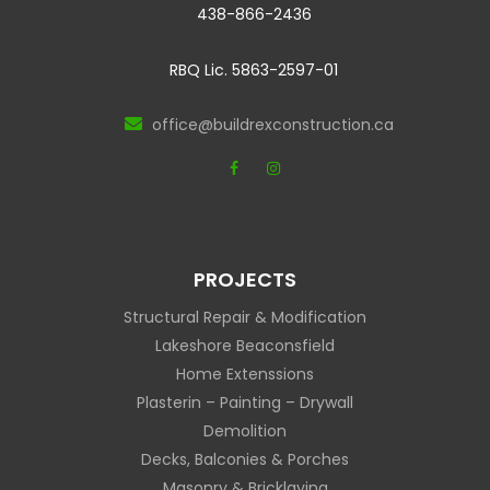
438-866-2436
RBQ Lic. 5863-2597-01
office@buildrexconstruction.ca
PROJECTS
Structural Repair & Modification
Lakeshore Beaconsfield
Home Extenssions
Plasterin – Painting – Drywall
Demolition
Decks, Balconies & Porches
Masonry & Bricklaying