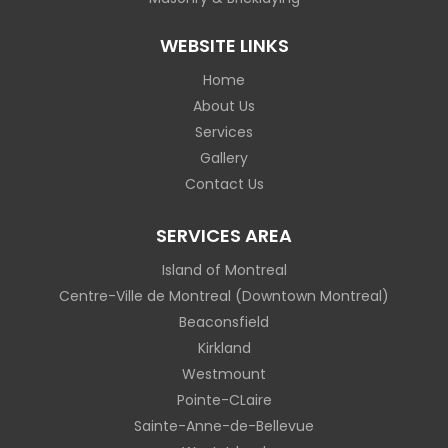
WEBSITE LINKS
Home
About Us
Services
Gallery
Contact Us
SERVICES AREA
Island of Montreal
Centre-Ville de Montreal (Downtown Montreal)
Beaconsfield
Kirkland
Westmount
Pointe-CLaire
Sainte-Anne-de-Bellevue