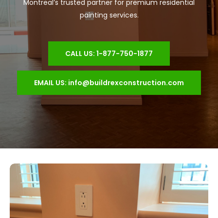
Montreal’s trusted partner for premium residential
painting services.
CALL US: 1-877-750-1877
EMAIL US: info@buildrexconstruction.com