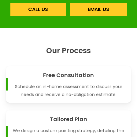
CALL US
EMAIL US
Our Process
Free Consultation
Schedule an in-home assessment to discuss your
needs and receive a no-obligation estimate.
Tailored Plan
We design a custom painting strategy, detailing the