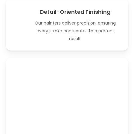
Detail-Oriented Finishing
Our painters deliver precision, ensuring
every stroke contributes to a perfect
result.