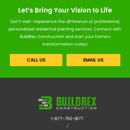
Let’s Bring Your Vision to Life
Don’t wait—experience the difference of professional,
personalized residential painting services. Connect with
BuildRex Construction and start your home’s
transformation today!
CALL US
EMAIL US
1-877-750-1877
/