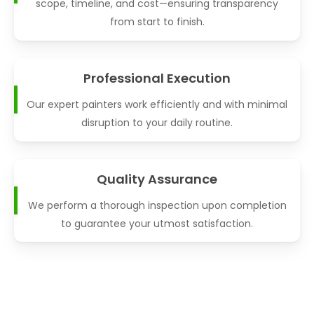
scope, timeline, and cost—ensuring transparency
from start to finish.
Professional Execution
Our expert painters work efficiently and with minimal
disruption to your daily routine.
Quality Assurance
We perform a thorough inspection upon completion
to guarantee your utmost satisfaction.