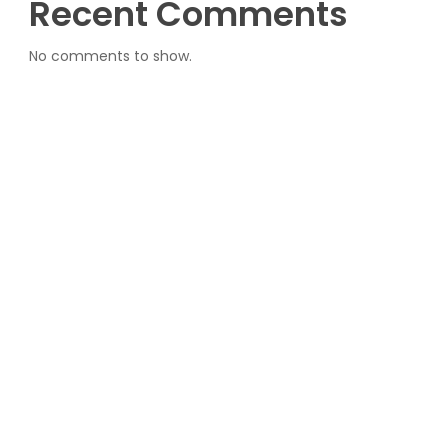
Recent Comments
No comments to show.