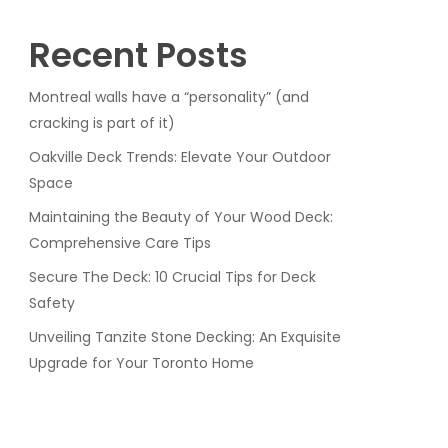
Recent Posts
Montreal walls have a “personality” (and
cracking is part of it)
Oakville Deck Trends: Elevate Your Outdoor
Space
Maintaining the Beauty of Your Wood Deck:
Comprehensive Care Tips
Secure The Deck: 10 Crucial Tips for Deck
Safety
Unveiling Tanzite Stone Decking: An Exquisite
Upgrade for Your Toronto Home