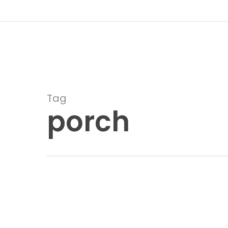
Skip
to
main
content
Tag
porch