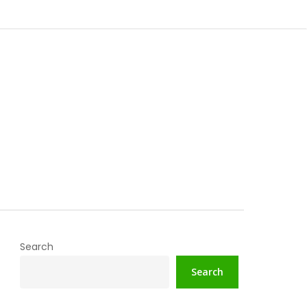
Search
Search