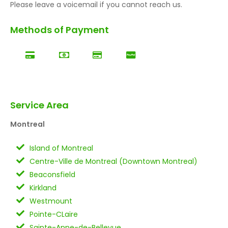
Please leave a voicemail if you cannot reach us.
Methods of Payment
Service Area
Montreal
Island of Montreal
Centre-Ville de Montreal (Downtown Montreal)
Beaconsfield
Kirkland
Westmount
Pointe-CLaire
Sainte-Anne-de-Bellevue