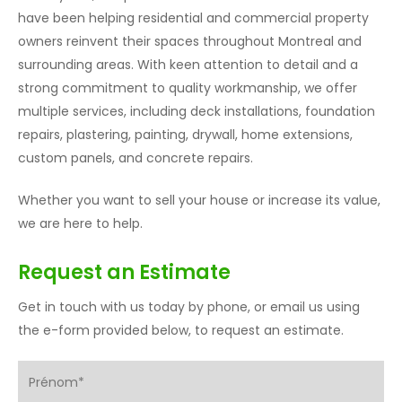
have been helping residential and commercial property
owners reinvent their spaces throughout Montreal and
surrounding areas. With keen attention to detail and a
strong commitment to quality workmanship, we offer
multiple services, including deck installations, foundation
repairs, plastering, painting, drywall, home extensions,
custom panels, and concrete repairs.
Whether you want to sell your house or increase its value,
we are here to help.
Request an Estimate
Get in touch with us today by phone, or email us using
the e-form provided below, to request an estimate.