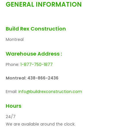
GENERAL INFORMATION
Build Rex Construction
Montreal
Warehouse Address :
Phone:
1-877-750-1877
Montreal: 438-866-2436
Email:
info@buildrexconstruction.com
Hours
24/7
We are available around the clock.