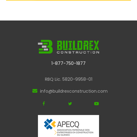
1-877-750-1877
RBQ Lic. 5820-9958-01
info@buildrexconstruction.com