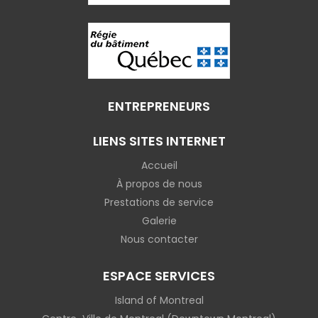
ENTREPRENEURS
LIENS SITES INTERNET
Accueil
À propos de nous
Prestations de service
Galerie
Nous contacter
ESPACE SERVICES
Island of Montreal