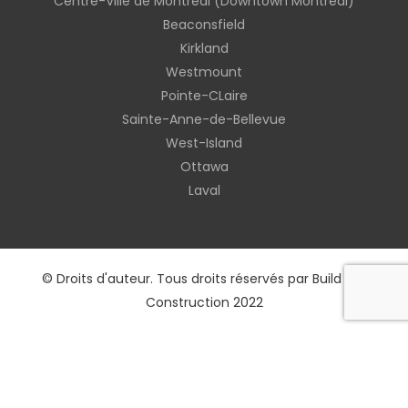
Centre-Ville de Montreal (Downtown Montreal)
Beaconsfield
Kirkland
Westmount
Pointe-CLaire
Sainte-Anne-de-Bellevue
West-Island
Ottawa
Laval
© Droits d'auteur. Tous droits réservés par Build Rex
Construction 2022