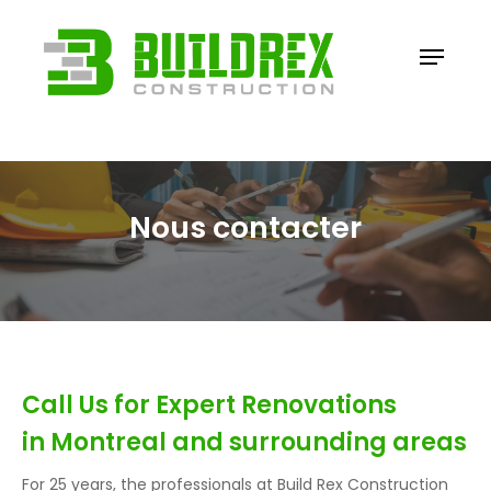
Skip
to
Menu
Close
main
Menu
content
Nous contacter
Call Us for Expert Renovations
in Montreal and surrounding areas
For 25 years, the professionals at Build Rex Construction