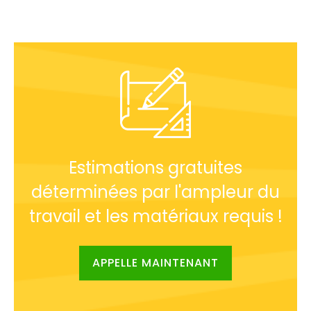
Estimations gratuites
déterminées par l'ampleur du
travail et les matériaux requis !
APPELLE MAINTENANT