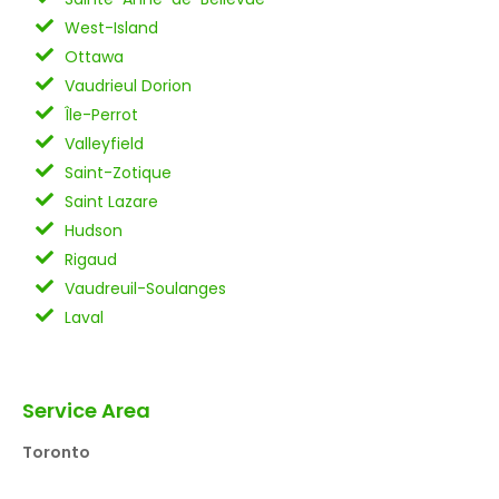
West-Island
Ottawa
Vaudrieul Dorion
Île-Perrot
Valleyfield
Saint-Zotique
Saint Lazare
Hudson
Rigaud
Vaudreuil-Soulanges
Laval
Service Area
Toronto