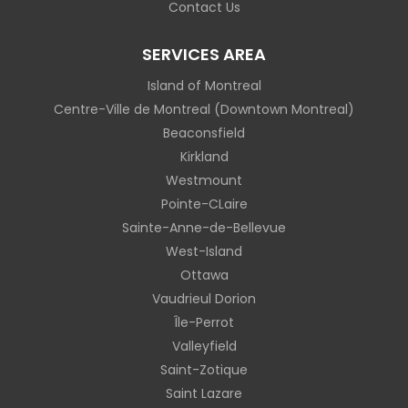
Contact Us
SERVICES AREA
Island of Montreal
Centre-Ville de Montreal (Downtown Montreal)
Beaconsfield
Kirkland
Westmount
Pointe-CLaire
Sainte-Anne-de-Bellevue
West-Island
Ottawa
Vaudrieul Dorion
Île-Perrot
Valleyfield
Saint-Zotique
Saint Lazare