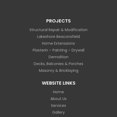
PROJECTS
Structural Repair & Modification
Lakeshore Beaconsfield
Home Extenssions
Plasterin – Painting – Drywall
Demolition
Decks, Balconies & Porches
Masonry & Bricklaying
WEBSITE LINKS
Home
About Us
Services
Gallery