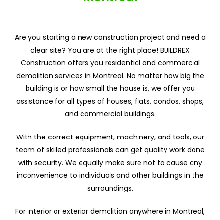
Are you starting a new construction project and need a
clear site? You are at the right place! BUILDREX
Construction offers you residential and commercial
demolition services in Montreal. No matter how big the
building is or how small the house is, we offer you
assistance for all types of houses, flats, condos, shops,
and commercial buildings.
With the correct equipment, machinery, and tools, our
team of skilled professionals can get quality work done
with security. We equally make sure not to cause any
inconvenience to individuals and other buildings in the
surroundings.
For interior or exterior demolition anywhere in Montreal,