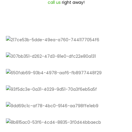
call us
right away!