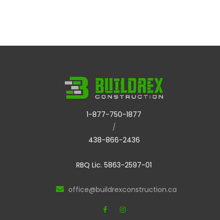
1-877-750-1877
/
438-866-2436
RBQ Lic. 5863-2597-01
office@buildrexconstruction.ca