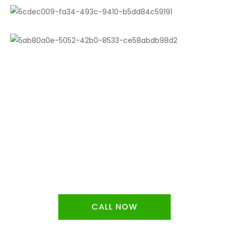
Free estimates determined by the
scale of the job and the materials
required!
CALL NOW