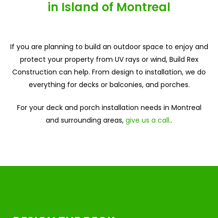
in Island of Montreal
If you are planning to build an outdoor space to enjoy and
protect your property from UV rays or wind, Build Rex
Construction can help. From design to installation, we do
everything for decks or balconies, and porches.
For your deck and porch installation needs in Montreal
and surrounding areas,
give us a call.
.