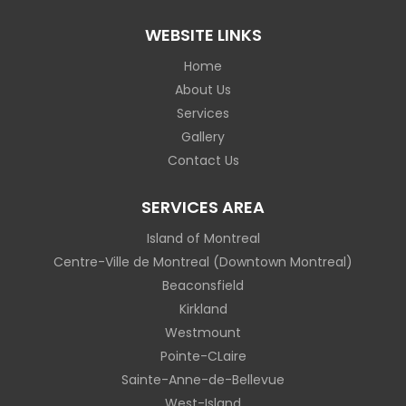
WEBSITE LINKS
Home
About Us
Services
Gallery
Contact Us
SERVICES AREA
Island of Montreal
Centre-Ville de Montreal (Downtown Montreal)
Beaconsfield
Kirkland
Westmount
Pointe-CLaire
Sainte-Anne-de-Bellevue
West-Island