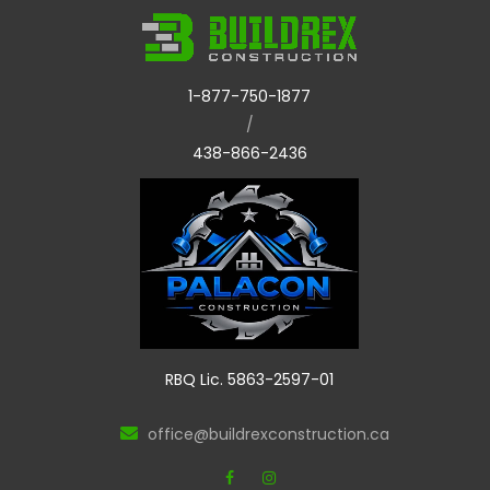
1-877-750-1877
/
438-866-2436
RBQ Lic. 5863-2597-01
office@buildrexconstruction.ca