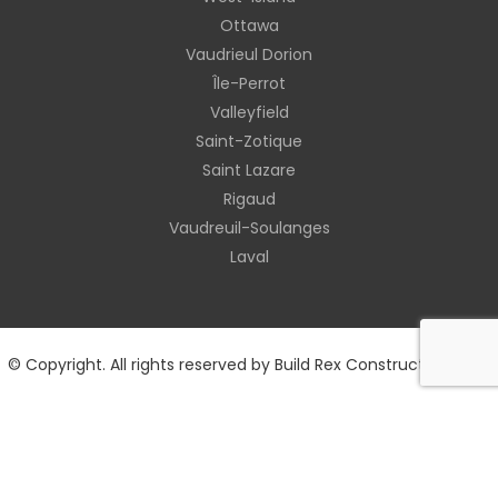
Ottawa
Vaudrieul Dorion
Île-Perrot
Valleyfield
Saint-Zotique
Saint Lazare
Rigaud
Vaudreuil-Soulanges
Laval
© Copyright. All rights reserved by Build Rex Construction 2026