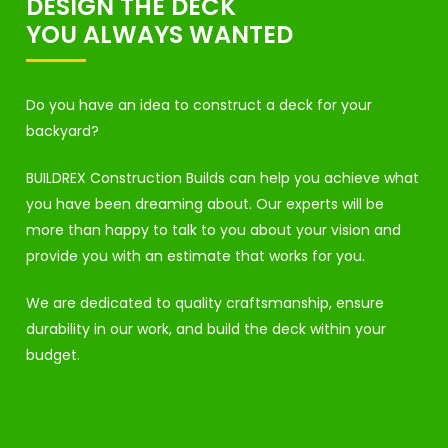
DESIGN THE DECK
YOU ALWAYS WANTED
Do you have an idea to construct a deck for your
backyard?
BUILDREX Construction Builds can help you achieve what
you have been dreaming about. Our experts will be
more than happy to talk to you about your vision and
provide you with an estimate that works for you.
We are dedicated to quality craftsmanship, ensure
durability in our work, and build the deck within your
budget.