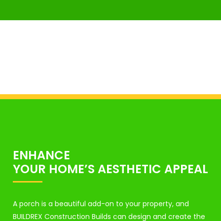
ENHANCE
YOUR HOME’S AESTHETIC APPEAL
A porch is a beautiful add-on to your property, and
BUILDREX Construction Builds can design and create the