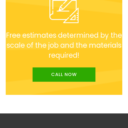
Free estimates determined by the
scale of the job and the materials
required!
CALL NOW