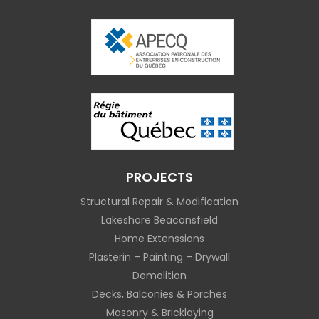
PROJECTS
Structural Repair & Modification
Lakeshore Beaconsfield
Home Extenssions
Plasterin – Painting – Drywall
Demolition
Decks, Balconies & Porches
Masonry & Bricklaying