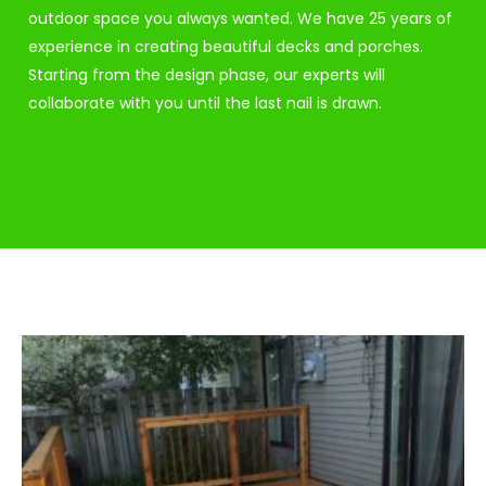
outdoor space you always wanted. We have 25 years of
experience in creating beautiful decks and porches.
Starting from the design phase, our experts will
collaborate with you until the last nail is drawn.