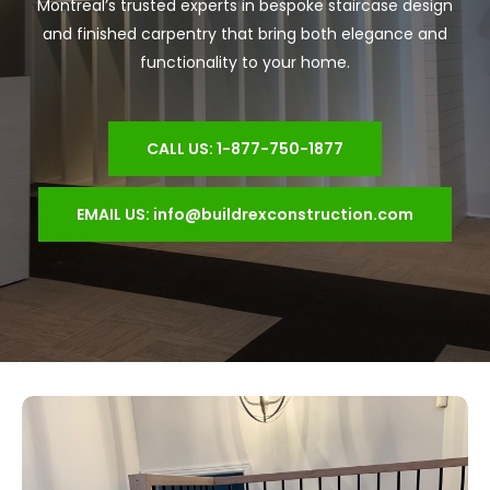
Montreal’s trusted experts in bespoke staircase design
and finished carpentry that bring both elegance and
functionality to your home.
CALL US: 1-877-750-1877
EMAIL US: info@buildrexconstruction.com