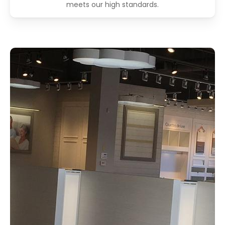
meets our high standards.