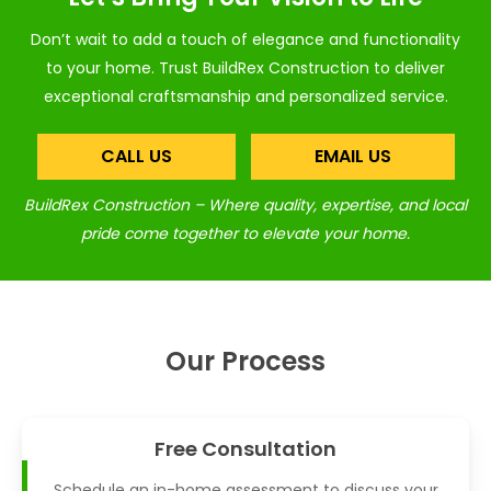
Don’t wait to add a touch of elegance and functionality
to your home. Trust BuildRex Construction to deliver
exceptional craftsmanship and personalized service.
CALL US
EMAIL US
BuildRex Construction – Where quality, expertise, and local
pride come together to elevate your home.
Our Process
Free Consultation
Schedule an in-home assessment to discuss your