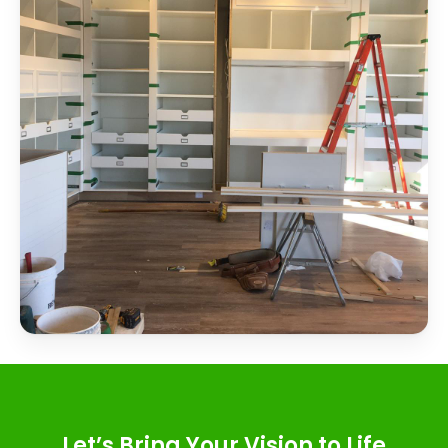
Let’s Bring Your Vision to Life