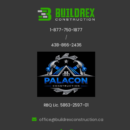
1-877-750-1877
/
438-866-2436
RBQ Lic. 5863-2597-01
office@buildrexconstruction.ca