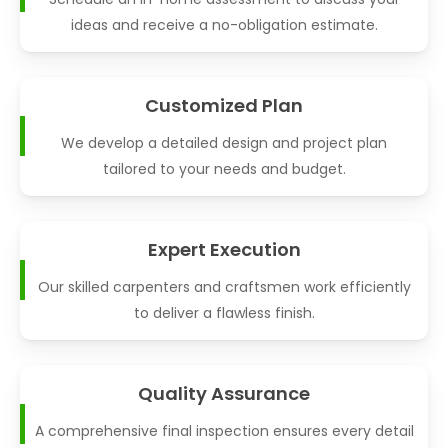
ideas and receive a no-obligation estimate.
Customized Plan
We develop a detailed design and project plan
tailored to your needs and budget.
Expert Execution
Our skilled carpenters and craftsmen work efficiently
to deliver a flawless finish.
Quality Assurance
A comprehensive final inspection ensures every detail