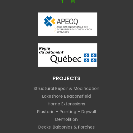
PROJECTS
Structural Repair & Modification
Lakeshore Beaconsfield
Home Extenssions
Plasterin – Painting – Drywall
Demolition
Decks, Balconies & Porches