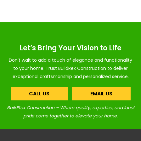
Let’s Bring Your Vision to Life
Don’t wait to add a touch of elegance and functionality
to your home. Trust BuildRex Construction to deliver
exceptional craftsmanship and personalized service.
CALL US
EMAIL US
BuildRex Construction – Where quality, expertise, and local
pride come together to elevate your home.