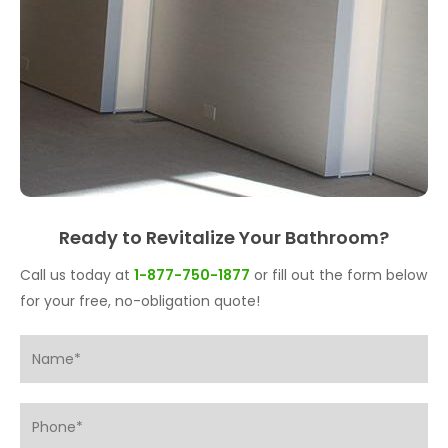
Ready to Revitalize Your Bathroom?
Call us today at
1-877-750-1877
or fill out the form below
for your free, no-obligation quote!