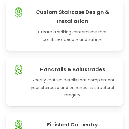
Custom Staircase Design &
Installation
Create a striking centerpiece that
combines beauty and safety.
Handrails & Balustrades
Expertly crafted details that complement
your staircase and enhance its structural
integrity.
Finished Carpentry