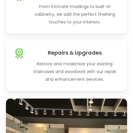
From intricate moldings to built-in
cabinetry, we add the perfect finishing
touches to your interiors.
Repairs & Upgrades
Restore and modernize your existing
staircases and woodwork with our repair
and enhancement services.