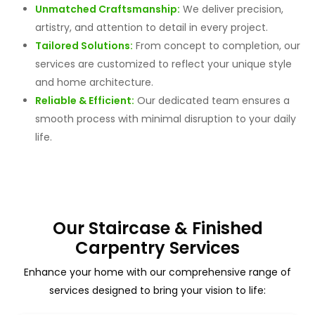
Unmatched Craftsmanship:
We deliver precision,
artistry, and attention to detail in every project.
Tailored Solutions:
From concept to completion, our
services are customized to reflect your unique style
and home architecture.
Reliable & Efficient:
Our dedicated team ensures a
smooth process with minimal disruption to your daily
life.
Our Staircase & Finished
Carpentry Services
Enhance your home with our comprehensive range of
services designed to bring your vision to life: