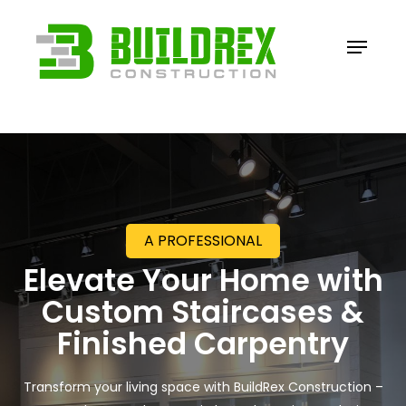
Skip
to
Menu
Close
main
Menu
content
A PROFESSIONAL
Elevate Your Home with
Custom Staircases &
Finished Carpentry
Transform your living space with BuildRex Construction –