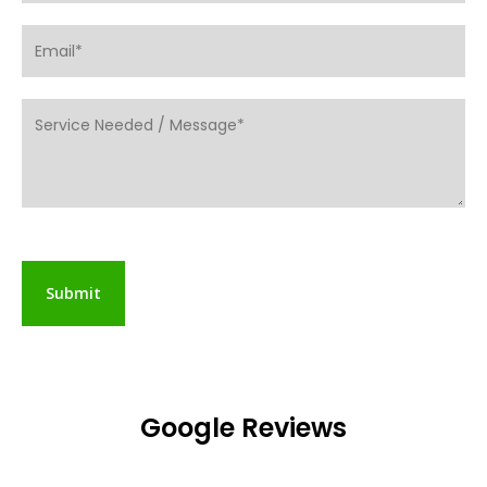
Google Reviews