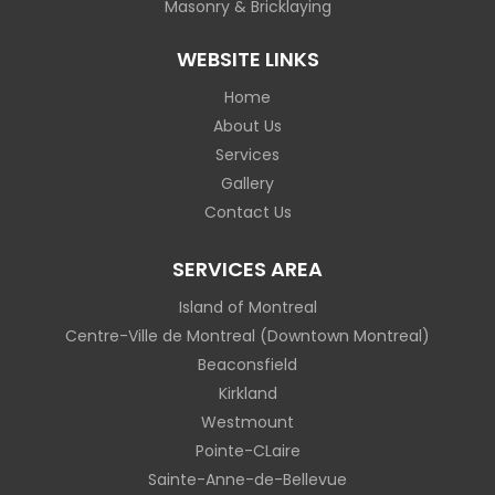
Masonry & Bricklaying
WEBSITE LINKS
Home
About Us
Services
Gallery
Contact Us
SERVICES AREA
Island of Montreal
Centre-Ville de Montreal (Downtown Montreal)
Beaconsfield
Kirkland
Westmount
Pointe-CLaire
Sainte-Anne-de-Bellevue