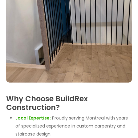
Why Choose BuildRex
Construction?
Local Expertise:
Proudly serving Montreal with years
of specialized experience in custom carpentry and
staircase design.